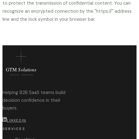
to protect the transmission of confidential content. You can
recognize an encrypted connection by the "https://" address
line and the lock symbol in your browser bar.
Helping B2B SaaS teams build
decision confidence in their
buyers.
LINKEDIN
SERVICES