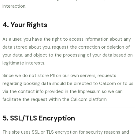
interaction.
4. Your Rights
As a user, you have the right to access information about any
data stored about you, request the correction or deletion of
your data, and object to the processing of your data based on
legitimate interests.
Since we do not store PII on our own servers, requests
regarding booking data should be directed to Cal.com or to us
via the contact info provided in the Impressum so we can
facilitate the request within the Cal.com platform.
5. SSL/TLS Encryption
This site uses SSL or TLS encryption for security reasons and