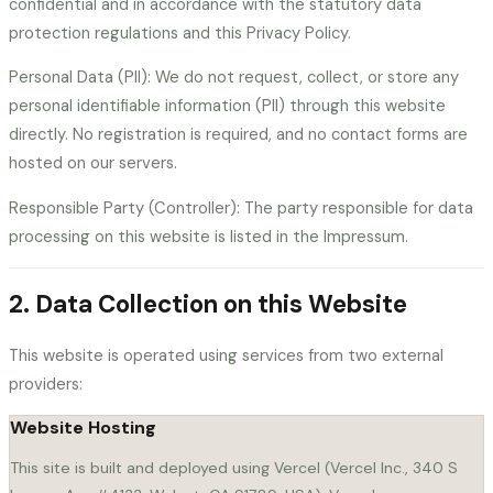
confidential and in accordance with the statutory data
For SKOs
For QBRs
protection regulations and this Privacy Policy.
SCHEDULE A CALL
Personal Data (PII): We do not request, collect, or store any
personal identifiable information (PII) through this website
directly. No registration is required, and no contact forms are
hosted on our servers.
CLOSE
Responsible Party (Controller): The party responsible for data
processing on this website is listed in the Impressum.
2. Data Collection on this Website
This website is operated using services from two external
providers:
Website Hosting
This site is built and deployed using Vercel (Vercel Inc., 340 S