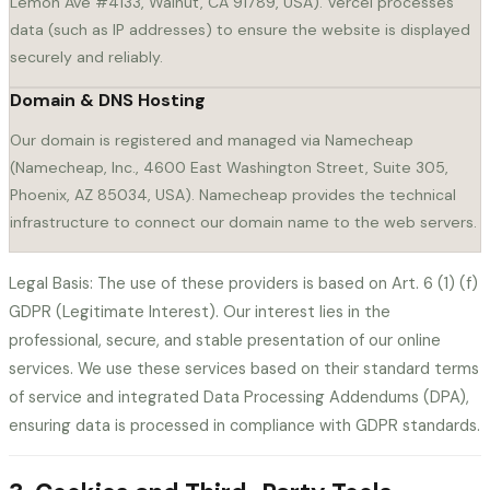
Lemon Ave #4133, Walnut, CA 91789, USA). Vercel processes
data (such as IP addresses) to ensure the website is displayed
securely and reliably.
Domain & DNS Hosting
Our domain is registered and managed via Namecheap
(Namecheap, Inc., 4600 East Washington Street, Suite 305,
Phoenix, AZ 85034, USA). Namecheap provides the technical
infrastructure to connect our domain name to the web servers.
Legal Basis: The use of these providers is based on Art. 6 (1) (f)
GDPR (Legitimate Interest). Our interest lies in the
professional, secure, and stable presentation of our online
services. We use these services based on their standard terms
of service and integrated Data Processing Addendums (DPA),
ensuring data is processed in compliance with GDPR standards.