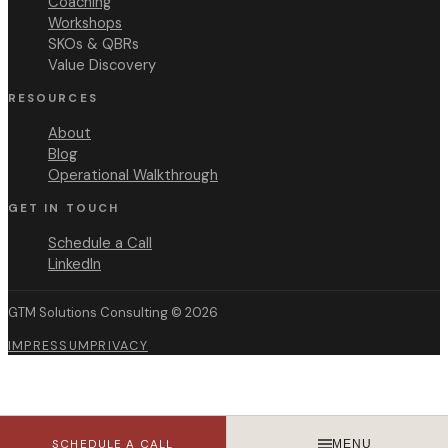
Coaching
Workshops
SKOs & QBRs
Value Discovery
RESOURCES
About
Blog
Operational Walkthrough
GET IN TOUCH
Schedule a Call
LinkedIn
GTM Solutions Consulting ©
2026
IMPRESSUM
PRIVACY
SCHEDULE A CALL
MENU