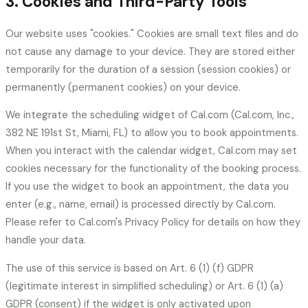
3. Cookies and Third-Party Tools
Our website uses "cookies." Cookies are small text files and do
not cause any damage to your device. They are stored either
temporarily for the duration of a session (session cookies) or
permanently (permanent cookies) on your device.
We integrate the scheduling widget of Cal.com (Cal.com, Inc.,
382 NE 191st St, Miami, FL) to allow you to book appointments.
When you interact with the calendar widget, Cal.com may set
cookies necessary for the functionality of the booking process.
If you use the widget to book an appointment, the data you
enter (e.g., name, email) is processed directly by Cal.com.
Please refer to Cal.com's Privacy Policy for details on how they
handle your data.
The use of this service is based on Art. 6 (1) (f) GDPR
(legitimate interest in simplified scheduling) or Art. 6 (1) (a)
GDPR (consent) if the widget is only activated upon