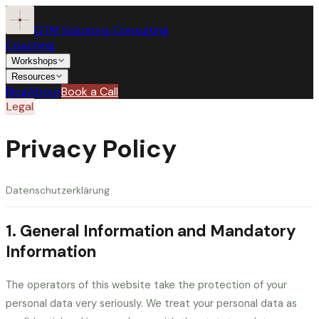
GTM Solutions Consulting
Coaching
Workshops
Resources
Blog
About
Book a Call
Legal
Coaching
Privacy Policy
Workshops
Datenschutzerklärung
Resources
ALL WORKSHOPS
1. General Information and Mandatory
Speaking the CFO’s Language
Blog
Information
Operational Walkthrough
For SKOs
For QBRs
The operators of this website take the protection of your
About
personal data very seriously. We treat your personal data as
Storytelling for Decision Confidence