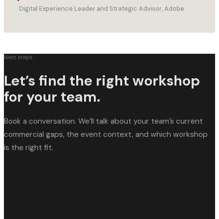
Digital Experience Leader and Strategic Advisor, Adobe
Next steps
Let’s find the right workshop
for your team.
Book a conversation. We’ll talk about your team’s current
commercial gaps, the event context, and which workshop
is the right fit.