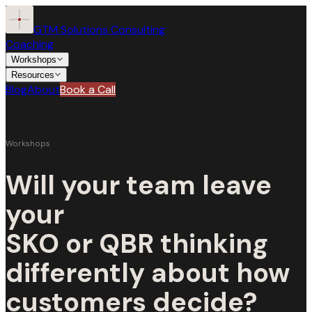
GTM Solutions Consulting
Coaching
Workshops
Resources
Blog
About
Book a Call
Coaching
Workshops
Workshops
Will your team leave
Resources
ALL WORKSHOPS
your
SKO or QBR thinking
Speaking the CFO’s Language
Blog
Operational Walkthrough
For SKOs
For QBRs
differently about how
About
customers decide?
Storytelling for Decision Confidence