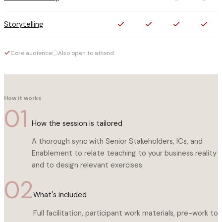
Storytelling
Core audience
Also open to attend
How it works
01
How the session is tailored
A thorough sync with Senior Stakeholders, ICs, and
Enablement to relate teaching to your business reality
and to design relevant exercises.
02
What's included
Full facilitation, participant work materials, pre-work to