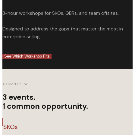
For SKOs
For QBRs
3-hour workshops for SKOs, QBRs, and team offsites.
SCHEDULE A CALL
Designed to address the gaps that matter the most in
enterprise selling.
CLOSE
See Which Workshop Fits
A Good Fit For
3 events.
1 common opportunity.
SKOs