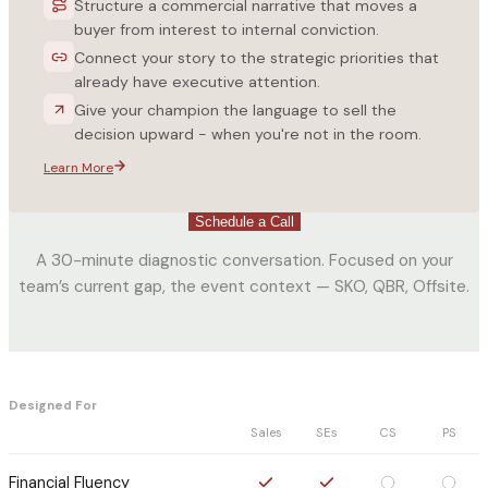
Structure a commercial narrative that moves a
buyer from interest to internal conviction.
Connect your story to the strategic priorities that
already have executive attention.
Give your champion the language to sell the
decision upward - when you're not in the room.
Learn More
Schedule a Call
A 30-minute diagnostic conversation. Focused on your
team’s current gap, the event context — SKO, QBR, Offsite.
Designed For
Sales
SEs
CS
PS
Financial Fluency