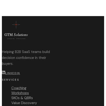
Helping B2B SaaS teams build
decision confidence in their
buyers.
LINKEDIN
SERVICES
Coaching
Workshops
SKOs & QBRs
Value Discovery