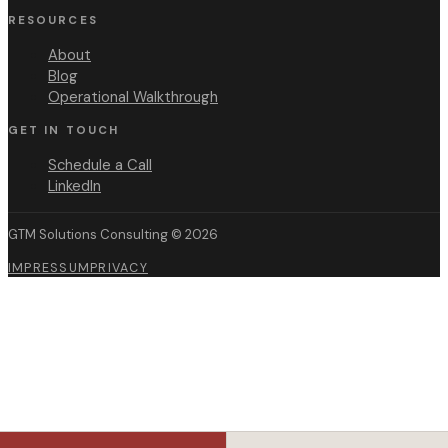
RESOURCES
About
Blog
Operational Walkthrough
GET IN TOUCH
Schedule a Call
LinkedIn
GTM Solutions Consulting ©
2026
IMPRESSUM
PRIVACY
For SKOs
For QBRs