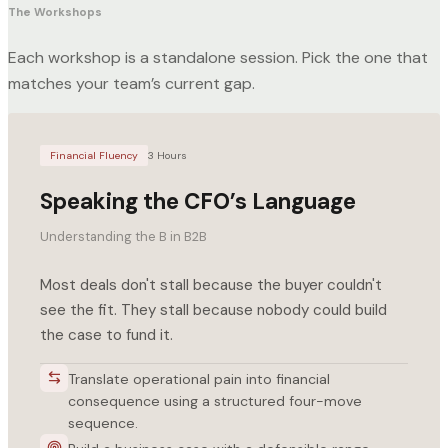
The Workshops
Each workshop is a standalone session. Pick the one that
matches your team’s current gap.
Financial Fluency
3 Hours
Speaking the CFO’s Language
Understanding the B in B2B
Most deals don't stall because the buyer couldn't
see the fit. They stall because nobody could build
the case to fund it.
Translate operational pain into financial
consequence using a structured four-move
sequence.