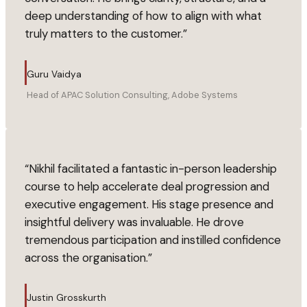
deep understanding of how to align with what
truly matters to the customer.
”
Guru Vaidya
Head of APAC Solution Consulting, Adobe Systems
“
Nikhil facilitated a fantastic in-person leadership
course to help accelerate deal progression and
executive engagement. His stage presence and
insightful delivery was invaluable. He drove
tremendous participation and instilled confidence
across the organisation.
”
Justin Grosskurth