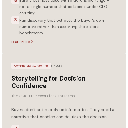
Build a business case with a defensible range -
not a single number that collapses under CFO
scrutiny.
Run discovery that extracts the buyer's own
numbers rather than asserting the seller's
benchmarks.
Learn More
Commercial Storytelling
3 Hours
Storytelling for Decision
Confidence
The CCRT Framework for GTM Teams
Buyers don't act merely on information. They need a
narrative that enables and de-risks the decision.