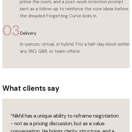
prime the room, and a post-work retention prompt
sent as a follow-up to reinforce the core ideas before
the dreaded Forgetting Curve kicks in.
03
Delivery
In-person, virtual, or hybrid. Fits a half-day block within
any SKO, QBR, or team offsite.
What clients say
“
Nikhil has a unique ability to reframe negotiation
- not as a pricing discussion, but as a value
conversation. He brings clarity, structure, and a