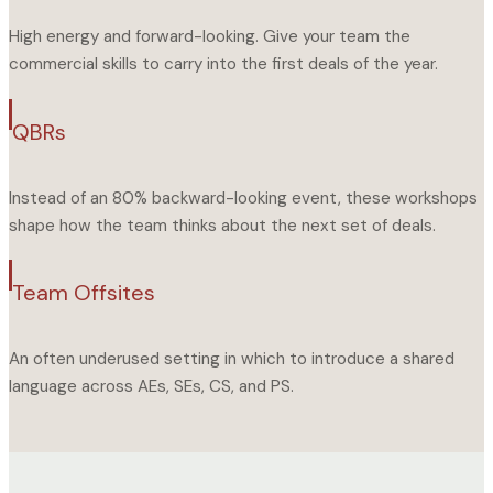
High energy and forward-looking. Give your team the
commercial skills to carry into the first deals of the year.
QBRs
Instead of an 80% backward-looking event, these workshops
shape how the team thinks about the next set of deals.
Team Offsites
An often underused setting in which to introduce a shared
language across AEs, SEs, CS, and PS.